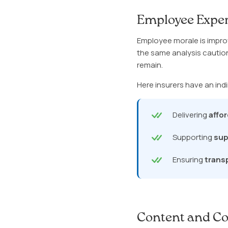
Employee Exper
Employee morale is impro
the same analysis cautio
remain.
Here insurers have an indi
Delivering
affo
Supporting
sup
Ensuring
trans
Content and Co