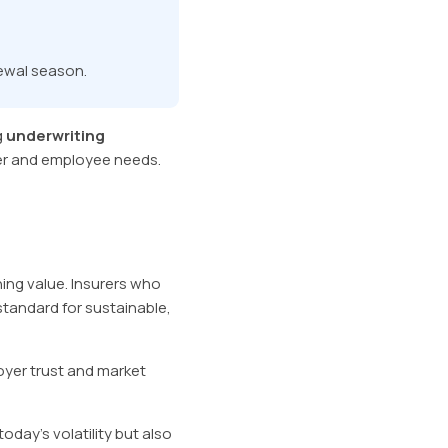
newal season.
g
underwriting
er and employee needs.
ning value. Insurers who
standard for sustainable,
oyer trust and market
oday’s volatility but also