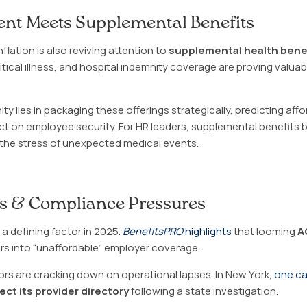
nt Meets Supplemental Benefits
lation is also reviving attention to
supplemental health bene
ritical illness, and hospital indemnity coverage are proving valu
ity lies in packaging these offerings strategically, predicting affo
ct on employee security. For HR leaders, supplemental benefits
t the stress of unexpected medical events.
ks & Compliance Pressures
a defining factor in 2025.
BenefitsPRO
highlights
that looming
A
s into “unaffordable” employer coverage.
ors are cracking down on operational lapses. In New York,
one ca
ect its provider directory
following a state investigation.