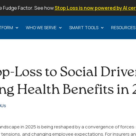
e Fudge Factor. See how
Stop Loss is now powered by AI cer
TFORM
WHO WE SERVE
SMART TOOLS
RESOURCES
p-Loss to Social Drive
ng Health Benefits in
Us
landscape in 2025 is being reshaped by a convergence of forces: 
er tensions, and changing employee expectations. For insurers an