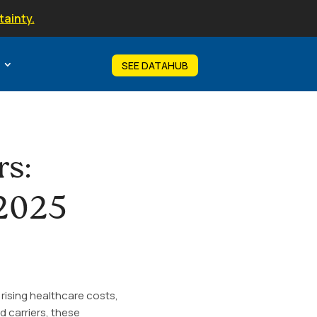
tainty.
SEE DATAHUB
rs:
 2025
rising healthcare costs,
d carriers, these