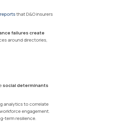
reports
that D&O insurers
nce failures create
ices around directories,
he
social determinants
ng analytics to correlate
n workforce engagement.
ng-term resilience.