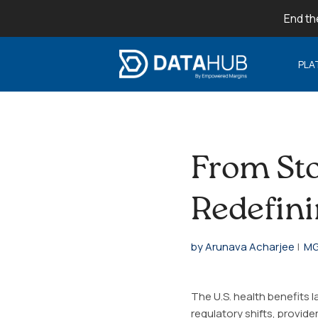
End th
PLA
From Sto
Redefini
by Arunava Acharjee
|
MG
The U.S. health benefits 
regulatory shifts, provid