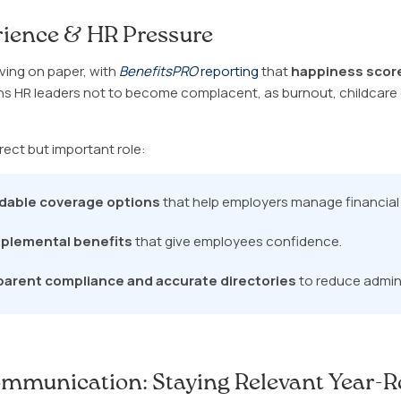
ience & HR Pressure
ving on paper, with
BenefitsPRO
reporting
that
happiness score
ns HR leaders not to become complacent, as burnout, childcare g
rect but important role:
rdable coverage options
that help employers manage financial 
plemental benefits
that give employees confidence.
parent compliance and accurate directories
to reduce adminis
mmunication: Staying Relevant Year-