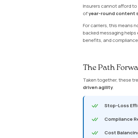
Insurers cannot afford t
of
year-round content s
For carriers, this means 
backed messaging helps e
benefits, and compliance-
The Path Forwa
Taken together, these tren
driven agility
.
Stop-Loss Eff
Compliance R
Cost Balancin