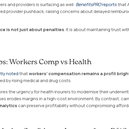
s and providers is surfacing as well:
BenefitsPRO
reports
that 
ered provider pushback, raising concerns about delayed reimbur
e is not just about penalties
. It is about maintaining trust wi
aps: Workers Comp vs Health
tly noted
that
workers’ compensation remains a profit brigh
ed by rising medical and drug costs.
es the urgency for health insurers to modernise their underwrit
s erodes margins in a high-cost environment. By contrast, car
analytics
can preserve profitability without compromising affordab