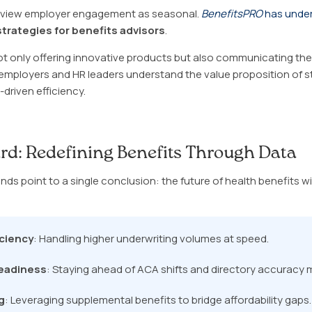
o view employer engagement as seasonal.
BenefitsPRO
has unde
trategies for benefits advisors
.
not only offering innovative products but also communicating them
mployers and HR leaders understand the value proposition of s
driven efficiency.
rd: Redefining Benefits Through Data
ds point to a single conclusion: the future of health benefits wi
iciency
: Handling higher underwriting volumes at speed.
eadiness
: Staying ahead of ACA shifts and directory accuracy
g
: Leveraging supplemental benefits to bridge affordability gaps.