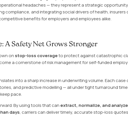
 operational headaches — they represent a strategic opportunity
g compliance, and integrating social drivers of health, insurers c
competitive benefits for employers and employees alike.
: A Safety Net Grows Stronger
down on
stop-loss coverage
to protect against catastrophic cl
ecome a cornerstone of risk management for self-funded employer
translates into a sharp increase in underwriting volume. Each cas
stories, and predictive modelling — all under tight turnaround tim
 keep pace.
rward. By using tools that can
extract, normalize, and analyz
than days
, carriers can deliver timely, accurate stop-loss quotes