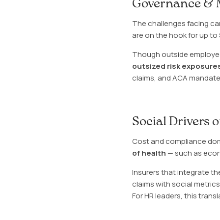
Governance & 
The challenges facing carri
are on the hook for up to
Though outside employee
outsized risk exposure
claims, and ACA mandates 
Social Drivers 
Cost and compliance dom
of health
— such as econo
Insurers that integrate th
claims with social metri
For HR leaders, this trans