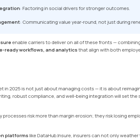
tegration
: Factoring in social drivers for stronger outcomes.
gagement
: Communicating value year-round, not just during re
nsure
enable carriers to deliver on all of these fronts — combinin
-ready workflows, and analytics
that align with both employ
t in 2025 is not just about managing costs — it is about reimagi
ing, robust compliance, and well-being integration will set the 
 processes risk more than margin erosion; they risk losing empl
en platforms
like DataHub.Insure, insurers can not only weather t