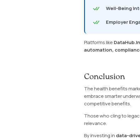
Well-Being In
Employer En
Platforms like
DataHub.I
automation, compliance
Conclusion
The health benefits marke
embrace smarter underwrit
competitive benefits.
Those who cling to legacy
relevance.
By investing in
data-driv