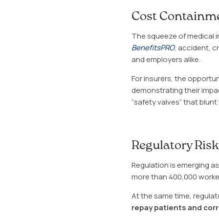
Cost Containme
The squeeze of medical inf
BenefitsPRO
, accident, c
and employers alike.
For insurers, the opportun
demonstrating their impa
“safety valves” that blun
Regulatory Ris
Regulation is emerging as 
more than 400,000 worker
At the same time, regulat
repay patients and corr