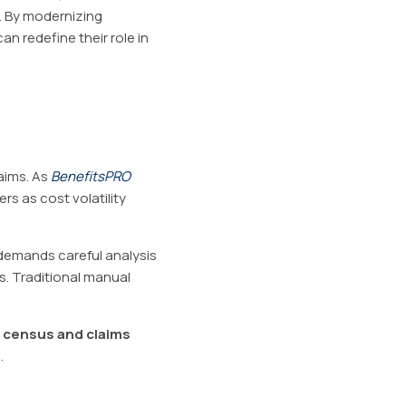
. By modernizing
an redefine their role in
aims. As
BenefitsPRO
s as cost volatility
e demands careful analysis
es. Traditional manual
e census and claims
.