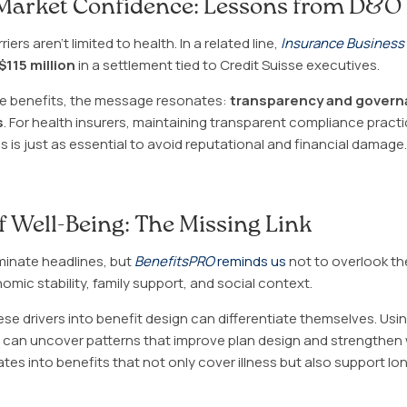
Market Confidence: Lessons from D&O
ers aren’t limited to health. In a related line,
Insurance Business
$115 million
in a settlement tied to Credit Suisse executives.
 benefits, the message resonates:
transparency and governa
s
. For health insurers, maintaining transparent compliance pract
is just as essential to avoid reputational and financial damage.
of Well-Being: The Missing Link
inate headlines, but
BenefitsPRO
reminds us
not to overlook t
mic stability, family support, and social context.
ese drivers into benefit design can differentiate themselves. Usi
cs can uncover patterns that improve plan design and strengthe
lates into benefits that not only cover illness but also support lo