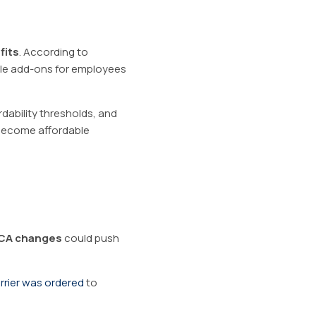
fits
. According to
able add-ons for employees
rdability thresholds, and
 become affordable
CA changes
could push
rrier was ordered
to