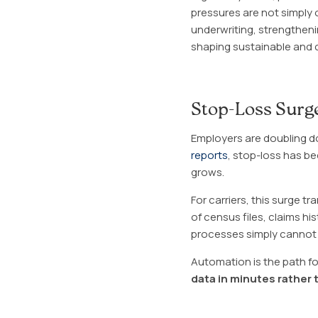
pressures are not simply
underwriting, strengthenin
shaping sustainable and 
Stop-Loss Surge
Employers are doubling 
reports
, stop-loss has b
grows.
For carriers, this surge 
of census files, claims hi
processes simply cannot
Automation is the path fo
data in minutes rather 