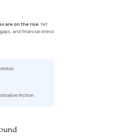
s are on the rise
. Yet
aps, and financial stress
stress.
trative friction.
Round