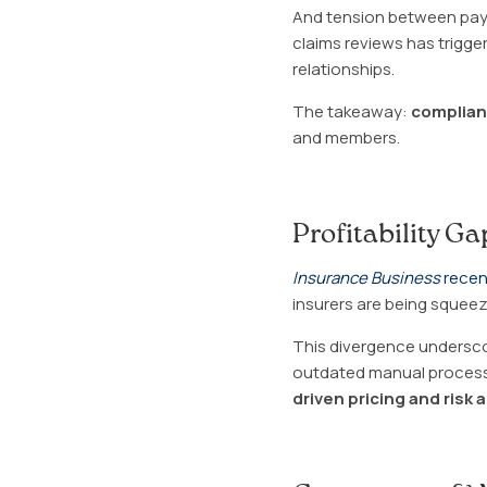
And tension between payer
claims reviews has trigg
relationships.
The takeaway:
complianc
and members.
Profitability G
Insurance Business
recen
insurers are being squeez
This divergence underscor
outdated manual processe
driven pricing and risk 