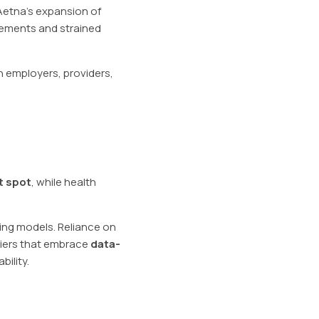
Aetna’s expansion of
sements and strained
th employers, providers,
t spot
, while health
ing models. Reliance on
riers that embrace
data-
ility.