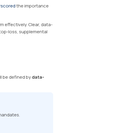
rscored
the importance
 effectively. Clear, data-
top-loss, supplemental
ll be defined by
data-
 mandates.