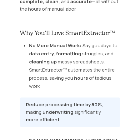
complete, clean,
and
accurate
—all without
the hours of manual labor.
Why You’ll Love SmartExtractor™
No More Manual Work:
Say goodbye to
data entry
,
formatting
struggles, and
cleaning up
messy spreadsheets.
SmartExtractor™ automates the entire
process, saving you
hours
of tedious
work.
Reduce processing time by 50%
,
making
underwriting
significantly
more efficient