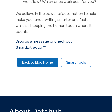
workflow? Which ones work best for you?
We believe in the power of automation to help
make your underwriting smarter and faster—
while still keeping the human touch where it
counts.
Drop us a message or check out
SmartExtractor™
Back to Blog Home
Smart Tools