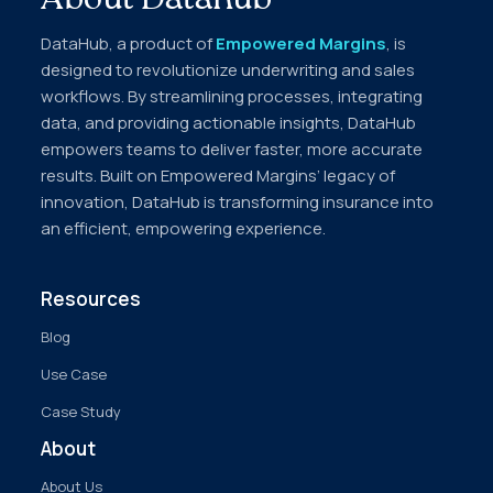
About Datahub
DataHub, a product of
Empowered Margins
, is
designed to revolutionize underwriting and sales
workflows. By streamlining processes, integrating
data, and providing actionable insights, DataHub
empowers teams to deliver faster, more accurate
results. Built on Empowered Margins’ legacy of
innovation, DataHub is transforming insurance into
an efficient, empowering experience.
Resources
Blog
Use Case
Case Study
About
About Us