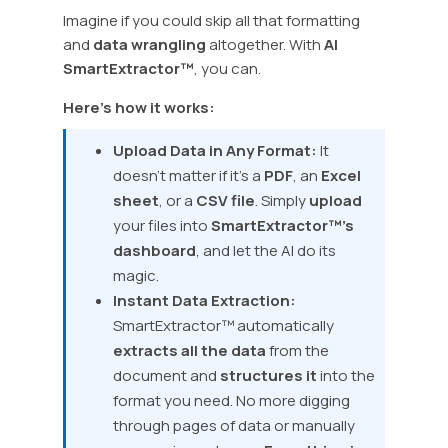
Imagine if you could skip all that formatting
and
data wrangling
altogether. With
AI
SmartExtractor™
, you can.
Here’s how it works:
Upload Data in Any Format:
It
doesn’t matter if it’s a
PDF
, an
Excel
sheet
, or a
CSV file
. Simply
upload
your files into
SmartExtractor™’s
dashboard
, and let the AI do its
magic.
Instant Data Extraction:
SmartExtractor™ automatically
extracts all the data
from the
document and
structures it
into the
format you need. No more digging
through pages of data or manually