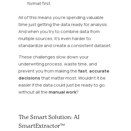
format first.
All of this means you’re spending valuable
time just getting the data ready for analysis.
And when you try to combine data from
multiple sources, it’s even harder to
standardize and create a consistent dataset.
These challenges slow down your
underwriting process, waste time, and
prevent you from making the
fast
,
accurate
decisions
that matter most. Wouldn’t it be
easier if the data could just be ready to go,
without all the
manual work
?
The Smart Solution: AI
SmartExtractor™