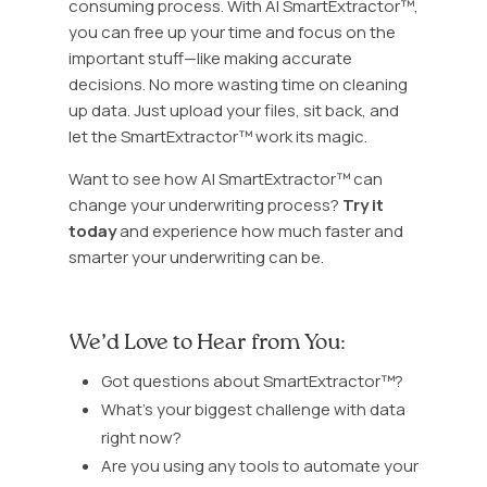
consuming process. With AI SmartExtractor™,
you can free up your time and focus on the
important stuff—like making accurate
decisions. No more wasting time on cleaning
up data. Just upload your files, sit back, and
let the SmartExtractor™ work its magic.
Want to see how AI SmartExtractor™ can
change your underwriting process?
Try it
today
and experience how much faster and
smarter your underwriting can be.
We’d Love to Hear from You:
Got questions about SmartExtractor™?
What’s your biggest challenge with data
right now?
Are you using any tools to automate your