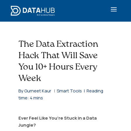
The Data Extraction
Hack That Will Save
You 10+ Hours Every
Week
By Gurneet Kaur
|
Smart Tools |
Reading
time: 4 mins
Ever Feel Like You’re Stuck in a Data
Jungle?