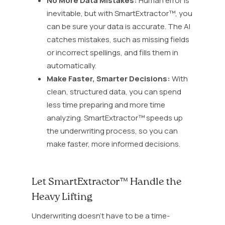
No More Data Mistakes:
Human error is
inevitable, but with SmartExtractor™, you
can be sure your data is accurate. The AI
catches mistakes, such as missing fields
or incorrect spellings, and fills them in
automatically.
Make Faster, Smarter Decisions:
With
clean, structured data, you can spend
less time preparing and more time
analyzing. SmartExtractor™ speeds up
the underwriting process, so you can
make faster, more informed decisions.
Let SmartExtractor™ Handle the
Heavy Lifting
Underwriting doesn’t have to be a time-