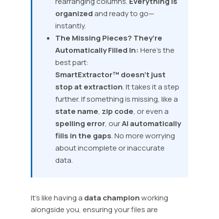
rearranging columns.
Everything is
organized
and ready to go—
instantly.
The Missing Pieces? They’re
Automatically Filled In:
Here’s the
best part:
SmartExtractor™
doesn’t just
stop at extraction
. It takes it a step
further. If something is missing, like a
state name
,
zip code
, or even a
spelling error
, our
AI automatically
fills in the gaps
. No more worrying
about incomplete or inaccurate
data.
It’s like having a
data champion
working
alongside you, ensuring your files are