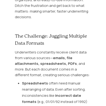
Ditch the frustration and get back to what
matters: making smarter, faster underwriting
decisions.
The Challenge: Juggling Multiple
Data Formats
Underwriters constantly receive client data
from various sources—
emails
,
file
attachments
,
spreadsheets
,
PDFs
, and
more. But each document comes in a
different format, creating serious challenges:
Spreadsheets
often need manual
rearranging of data. Even after sorting,
inconsistencies like
incorrect date
formats
(e.g., 01/01/92 instead of 1992)