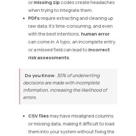
or
missing zip
codes create headaches
when trying to integrate them.
PDFs
require extracting and cleaning up
raw data. It’s time-consuming, and even
with the best intentions,
human error
can come in. A typo, an incomplete entry,
or a missed field can lead to
incorrect
risk assessments
.
Do you Know
:
30% of underwriting
decisions are made with incomplete
information, increasing the likelihood of
errors.
CSV files
may have misaligned columns
or missing data, making it difficult to load
them into your system without fixing the