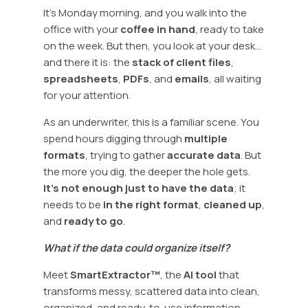
It’s Monday morning, and you walk into the
office with your
coffee in hand
, ready to take
on the week. But then, you look at your desk…
and there it is: the
stack of client files
,
spreadsheets
,
PDFs
, and
emails
, all waiting
for your attention.
As an underwriter, this is a familiar scene. You
spend hours digging through
multiple
formats
, trying to gather
accurate data
. But
the more you dig, the deeper the hole gets.
It’s not enough just to have the data
; it
needs to be
in the right format
,
cleaned up
,
and
ready to go
.
What if the data could organize itself?
Meet
SmartExtractor™
, the
AI tool
that
transforms messy, scattered data into clean,
organized, and ready-to-use information.