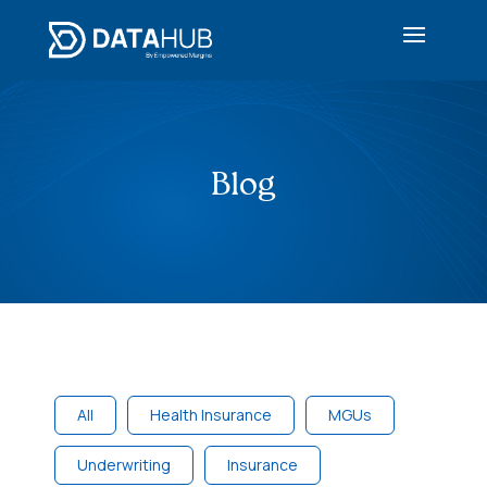
Blog
All
Health Insurance
MGUs
Underwriting
Insurance