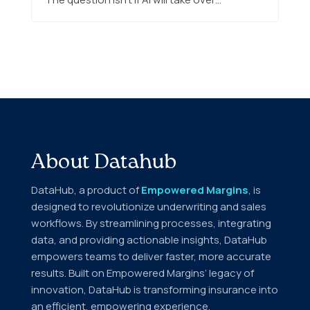
About Datahub
DataHub, a product of
Empowered Margins
, is
designed to revolutionize underwriting and sales
workflows. By streamlining processes, integrating
data, and providing actionable insights, DataHub
empowers teams to deliver faster, more accurate
results. Built on Empowered Margins’ legacy of
innovation, DataHub is transforming insurance into
an efficient, empowering experience.