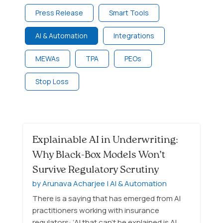
Press Release
Smart Tools
AI & Automation
Integrations
MEWAs
TPA
PEOs
Stop Loss
Explainable AI in Underwriting:
Why Black-Box Models Won’t
Survive Regulatory Scrutiny
by
Arunava Acharjee
|
AI & Automation
There is a saying that has emerged from AI
practitioners working with insurance
regulators: ‘AI that can’t be explained is AI