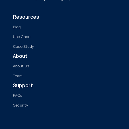
Resources
Blog
Use Case
Case Study
About
About Us
Team
Support
FAQs
Security