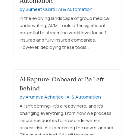
Automation
by
Sumeet Gulati
|
AI & Automation
In the evolving landscape of group medical
underwriting, AI/ML tools offer significant
potential to streamline workflows for self-
insured and fully insured companies.
However, deploying these tools…
AI Rapture: Onboard or Be Left
Behind
by
Arunava Acharjee
|
AI & Automation
AI isn’t coming—it’s already here, and it’s
changing everything. From how we process
insurance quotes to how underwriters
assess risk, AI is becoming the new standard.
The question isn’t if AI will take over…