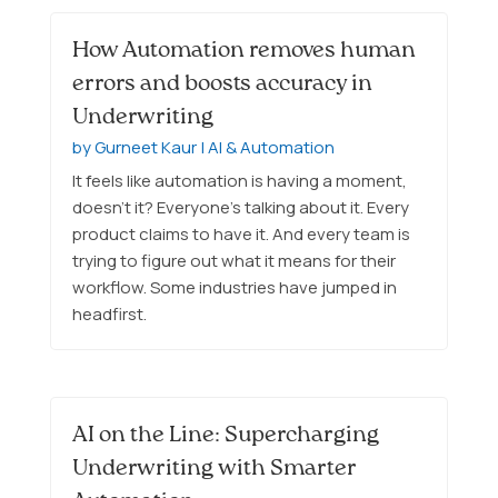
How Automation removes human
errors and boosts accuracy in
Underwriting
by
Gurneet Kaur
|
AI & Automation
It feels like automation is having a moment,
doesn’t it? Everyone’s talking about it. Every
product claims to have it. And every team is
trying to figure out what it means for their
workflow. Some industries have jumped in
headfirst.
AI on the Line: Supercharging
Underwriting with Smarter