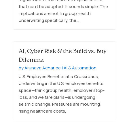
that can’t be adopted.’ It sounds simple. The
implications are not. In group health
underwriting specifically, the…
AI, Cyber Risk & the Build vs. Buy
Dilemma
by
Arunava Acharjee
|
AI & Automation
U.S. Employee Benefits at a Crossroads,
Underwriting in the U.S. employee benefits
space—think group health, employer stop-
loss, and welfare plans—is undergoing
seismic change. Pressures are mounting:
rising healthcare costs,